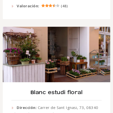
Valoración:
(
48
)
Blanc estudi floral
Dirección:
Carrer de Sant Ignasi, 73, 08340