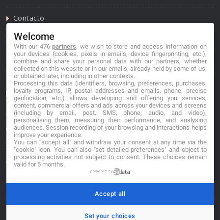
Contacto
Welcome
Política de privacidad
With our 476
partners
, we wish to store and access information on
your devices (cookies, pixels in emails, device fingerprinting, etc.),
Política de cookies
combine and share your personal data with our partners, whether
collected on this website or in our emails, already held by some of us,
or obtained later, including in other contexts.
Processing this data (identifiers, browsing, preferences, purchases,
loyalty programs, IP, postal addresses and emails, phone, precise
Información de contacto
geolocation, etc.) allows developing and offering you services,
content, commercial offers and ads across your devices and screens
(including by email, post, SMS, phone, audio, and video),
*No se garantiza que los datos mostrados estén
personalising them, measuring their performance, and analysing
actualizados.
audiences. Session recording of your browsing and interactions helps
improve your experience.
You can "accept all" and withdraw your consent at any time via the
** Los precios mostrados son estimaciones y no se
"cookie" icon
. You can also "set detailed preferences" and object to
processing activities not subject to consent. These choices remain
garantiza su veracidad.
valid for 6 months.
powered by
Accept all
Set your choices
© 2026. buscafloristeria.com