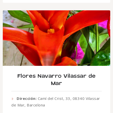
Flores Navarro Vilassar de
Mar
Dirección:
Camí del Crist, 33, 08340 Vilassar
de Mar, Barcelona