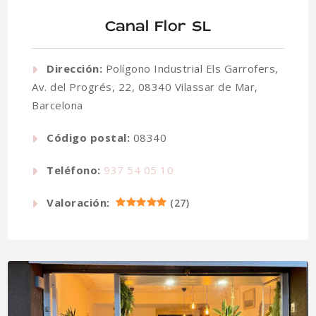
Canal Flor SL
Dirección:
Polígono Industrial Els Garrofers,
Av. del Progrés, 22, 08340 Vilassar de Mar,
Barcelona
Código postal:
08340
Teléfono:
937 54 05 10
Valoración:
(
27
)